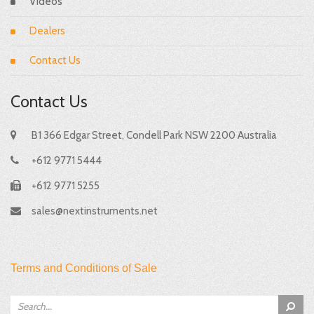
Videos
Dealers
Contact Us
Contact Us
B1 366 Edgar Street, Condell Park NSW 2200 Australia
+612 9771 5444
+612 9771 5255
sales@nextinstruments.net
Terms and Conditions of Sale