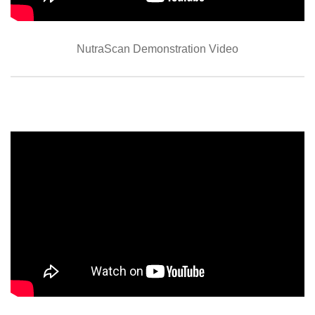
NutraScan Demonstration Video