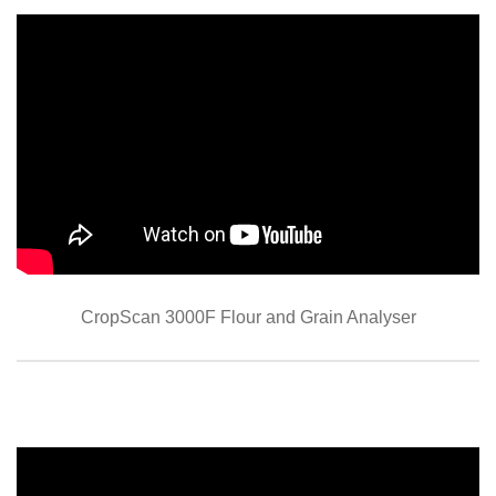
CropScan 3000F Flour and Grain Analyser