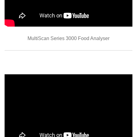
MultiScan Series 3000 Food Analyser