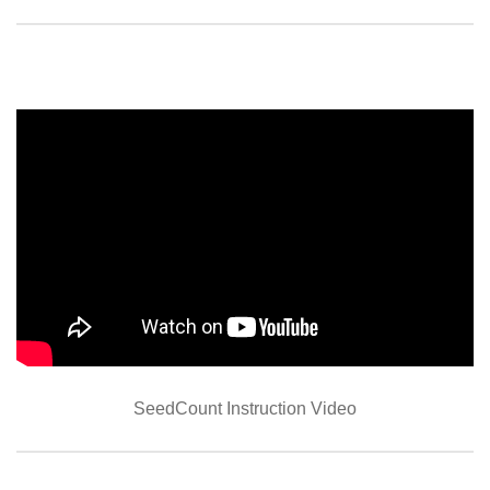
SeedCount Instruction Video