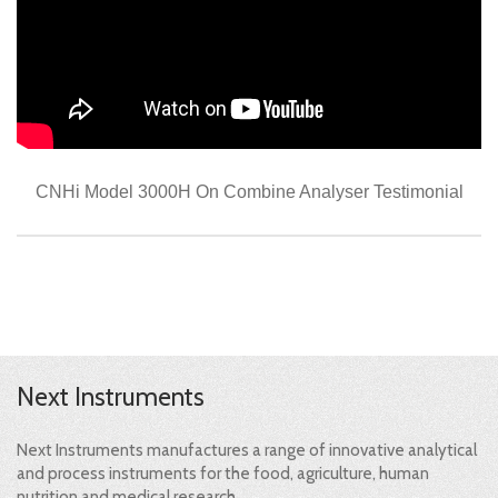
CNHi Model 3000H On Combine Analyser Testimonial
Next Instruments
Next Instruments manufactures a range of innovative analytical
and process instruments for the food, agriculture, human
nutrition and medical research