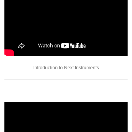
Introduction to Next Instruments