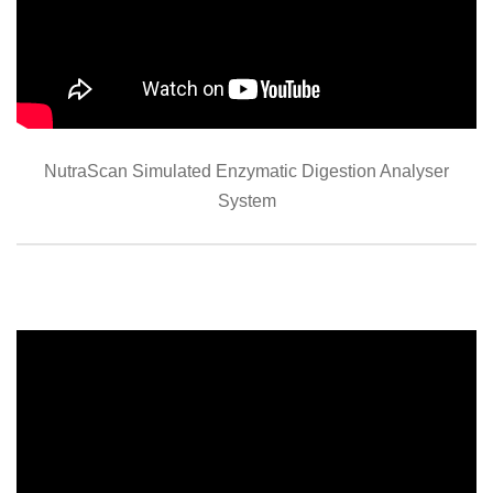
NutraScan Simulated Enzymatic Digestion Analyser
System