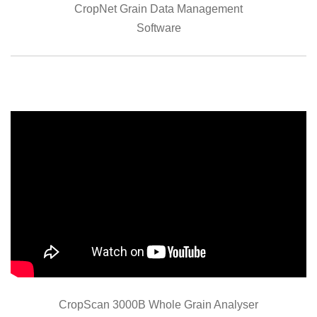
CropNet Grain Data Management
Software
CropScan 3000B Whole Grain Analyser