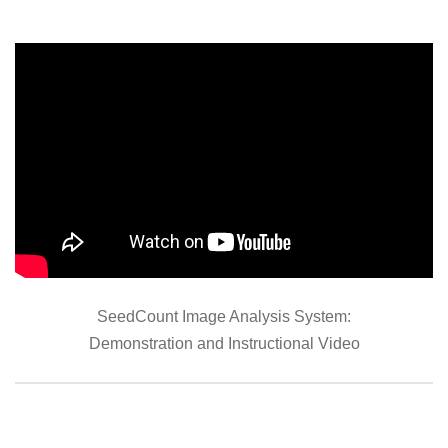
SeedCount Image Analysis System:
Demonstration and Instructional Video