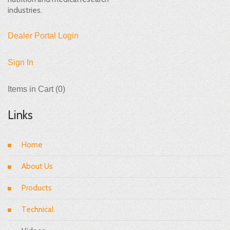
industries.
Dealer Portal Login
Sign In
Items in Cart (
0
)
Links
Home
About Us
Products
Technical