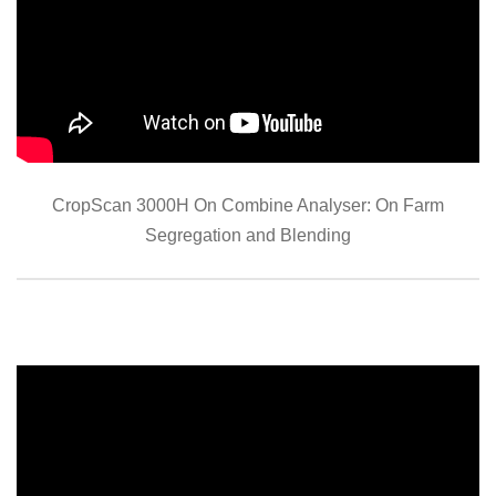
CropScan 3000H On Combine Analyser: On Farm
Segregation and Blending