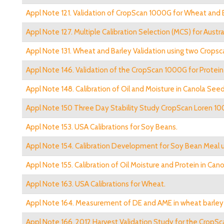
Appl Note 121. Validation of CropScan 1000G for Wheat and 
Appl Note 127. Multiple Calibration Selection (MCS) for Austra
Appl Note 131. Wheat and Barley Validation using two Crops
Appl Note 146. Validation of the CropScan 1000G for Protei
Appl Note 148. Calibration of Oil and Moisture in Canola Seed
Appl Note 150 Three Day Stability Study CropScan Loren 10
Appl Note 153. USA Calibrations for Soy Beans.
Appl Note 154. Calibration Development for Soy Bean Meal 
Appl Note 155. Calibration of Oil Moisture and Protein in Ca
Appl Note 163. USA Calibrations for Wheat.
Appl Note 164. Measurement of DE and AME in wheat barley a
Appl Note 166. 2012 Harvest Validation Study for the CropSc