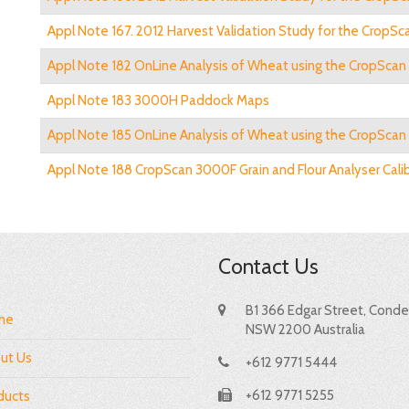
Appl Note 167. 2012 Harvest Validation Study for the CropSca
Appl Note 182 OnLine Analysis of Wheat using the CropSca
Appl Note 183 3000H Paddock Maps
Appl Note 185 OnLine Analysis of Wheat using the CropScan
Appl Note 188 CropScan 3000F Grain and Flour Analyser Cali
Contact Us
B1 366 Edgar Street, Condel
me
NSW 2200 Australia
ut Us
+612 9771 5444
+612 9771 5255
ducts