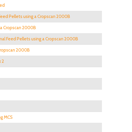
eed
 Feed Pellets using a Cropscan 2000B
ng a Cropscan 2000B
nimal Feed Pellets using a Cropscan 2000B
 Cropscan 2000B
x 2
ing MCS