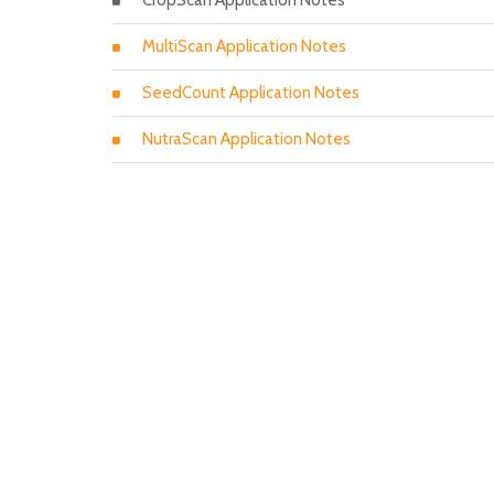
CropScan Application Notes
MultiScan Application Notes
SeedCount Application Notes
NutraScan Application Notes