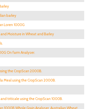
Barley
lian barley
can Loren 1000G
n and Moisture in Wheat and Barley
s.
00G On farm Analyser.
using the CropScan 2000B.
nola Meal using the CropScan 2000B.
nd triticale using the CropScan 1000B.
an 1000B Whole Grain Analyser. Australian Wheat.