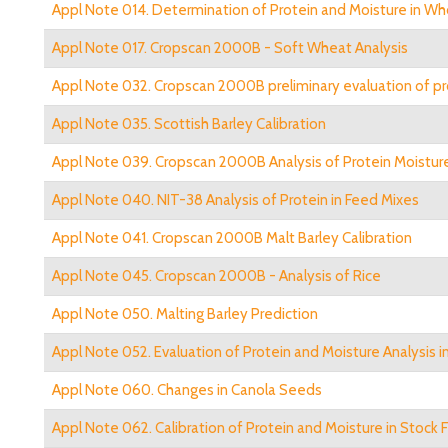
Appl Note 014. Determination of Protein and Moisture in Wh
Appl Note 017. Cropscan 2000B - Soft Wheat Analysis
Appl Note 032. Cropscan 2000B preliminary evaluation of pr
Appl Note 035. Scottish Barley Calibration
Appl Note 039. Cropscan 2000B Analysis of Protein Moisture
Appl Note 040. NIT-38 Analysis of Protein in Feed Mixes
Appl Note 041. Cropscan 2000B Malt Barley Calibration
Appl Note 045. Cropscan 2000B - Analysis of Rice
Appl Note 050. Malting Barley Prediction
Appl Note 052. Evaluation of Protein and Moisture Analysis 
Appl Note 060. Changes in Canola Seeds
Appl Note 062. Calibration of Protein and Moisture in Stock