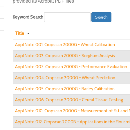
provided as Acrobat PDF files
Keyword Search
Search
Title
Appl Note 001. Cropscan 2000G - Wheat Calibration
Appl Note 002. Cropscan 2000G - Sorghum Analysis
Appl Note 003. Cropscan 2000G - Performance Evaluation
Appl Note 004. Cropscan 2000G - Wheat Prediction
Appl Note 005. Cropscan 2000G - Barley Calibration
Appl Note 006. Cropscan 2000G - Cereal Tissue Testing
Appl Note 010. Cropscan 2000G - Measurement of Fat and M
Appl Note 012. Cropscan 2000B - Applications in the Flour mil