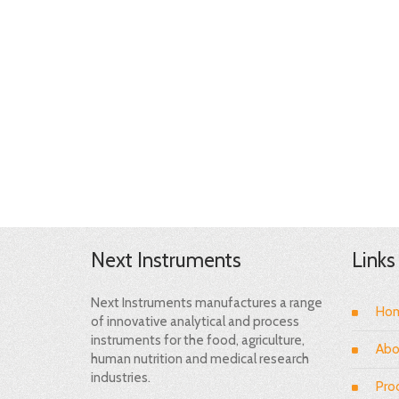
Next Instruments
Links
Next Instruments manufactures a range
Ho
of innovative analytical and process
instruments for the food, agriculture,
Abo
human nutrition and medical research
industries.
Pro