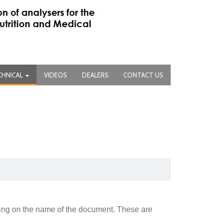
CHNICAL
VIDEOS
DEALERS
CONTACT US
king on the name of the document. These are