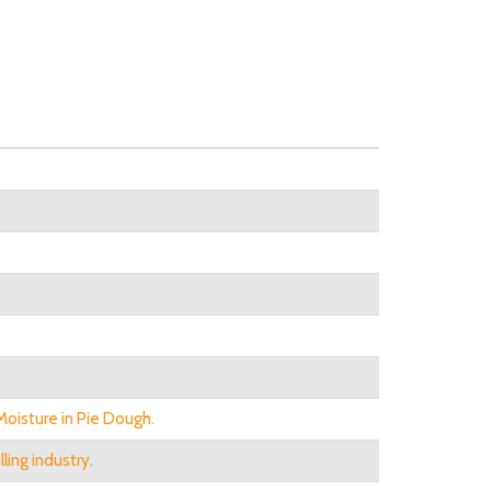
oisture in Pie Dough.
ling industry.