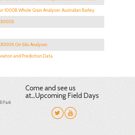
n 1000B Whole Grain Analyser. Australian Barley.
n 3000S
 3000S On Silo Analyser.
braiton and Prediciton Data
Come and see us
at...Upcoming Field Days
l Park