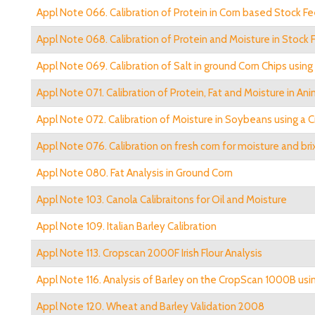
Appl Note 066. Calibration of Protein in Corn based Stock F
Appl Note 068. Calibration of Protein and Moisture in Stock
Appl Note 069. Calibration of Salt in ground Corn Chips usi
Appl Note 071. Calibration of Protein, Fat and Moisture in A
Appl Note 072. Calibration of Moisture in Soybeans using a
Appl Note 076. Calibration on fresh corn for moisture and bri
Appl Note 080. Fat Analysis in Ground Corn
Appl Note 103. Canola Calibraitons for Oil and Moisture
Appl Note 109. Italian Barley Calibration
Appl Note 113. Cropscan 2000F Irish Flour Analysis
Appl Note 116. Analysis of Barley on the CropScan 1000B us
Appl Note 120. Wheat and Barley Validation 2008