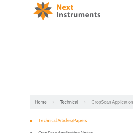
Home
Technical
CropScan Applicatio
Technical Articles/Papers