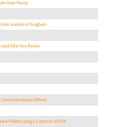
ole Grain Maize
otein analysis in Sorghum
 and Oil in Soy Beans
in Central European Wheat
 Feed Pellets using a Cropscan 2000F