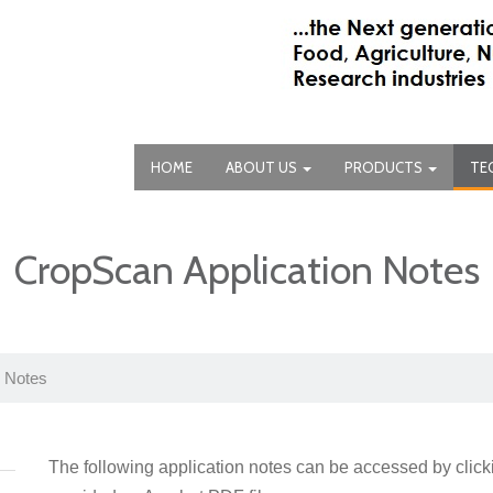
HOME
ABOUT US
PRODUCTS
TE
CropScan Application Notes
n Notes
The following application notes can be accessed by clic