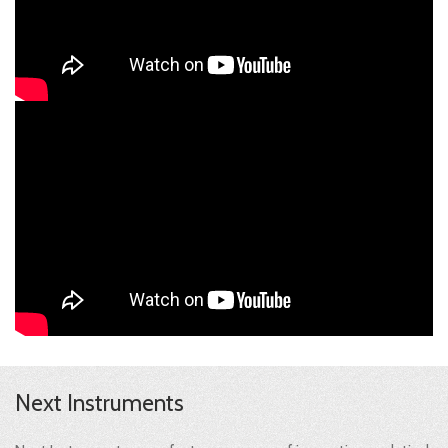
Next Instruments