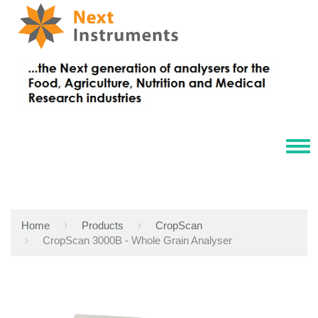
Tog
navi
Home
Products
CropScan
CropScan 3000B - Whole Grain Analyser