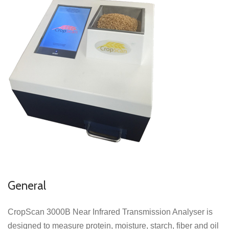
General
CropScan 3000B Near Infrared Transmission Analyser is
designed to measure protein, moisture, starch, fiber and oil