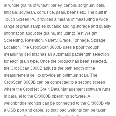
in whole grains of wheat, barley, canola, sorghum, oats,
triticale, soybean, corn, rice, peas, beans etc. The built in
Touch Screen PC provides a means of measuring a wide
range of grain samples but also adding storage and quality
information about the grains, including; Test Weight,
Screening, Retention, Variety, Grade, Tonnage, Storage
Location. The CropScan 3000B uses a pour through
measuring cell that has an automatic pathlength selection
for each grain type. Once the product has been selected,
the CropScan 3000B adjusts the pathlength of the
measurement cell to provide an optimum scan. The
CropScan 3000B can be connected to a second screen
where the CropNet Grain Data Management software runs
in parallel to the Cr3000B operating software. A
weighbridge monitor can be connected to the Cr3000B via
a USB port and cable, so that load weights can be taken