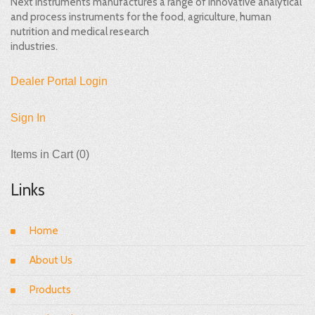
Next Instruments manufactures a range of innovative analytical
and process instruments for the food, agriculture, human
nutrition and medical research
industries.
Dealer Portal Login
Sign In
Items in Cart (
0
)
Links
Home
About Us
Products