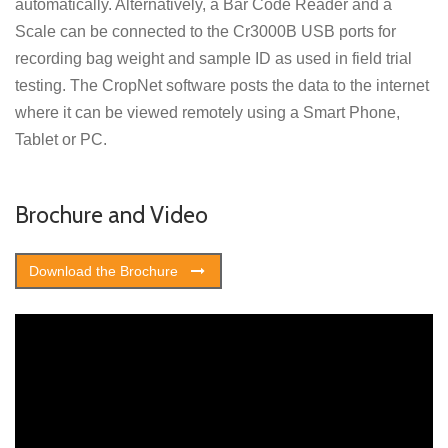
automatically. Alternatively, a Bar Code Reader and a
Scale can be connected to the Cr3000B USB ports for
recording bag weight and sample ID as used in field trial
testing. The CropNet software posts the data to the internet
where it can be viewed remotely using a Smart Phone,
Tablet or PC.
Brochure and Video
Download the Brochure