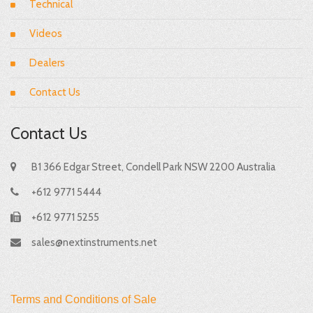
Technical
Videos
Dealers
Contact Us
Contact Us
B1 366 Edgar Street, Condell Park NSW 2200 Australia
+612 9771 5444
+612 9771 5255
sales@nextinstruments.net
Terms and Conditions of Sale